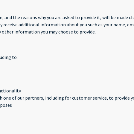
, and the reasons why you are asked to provide it, will be made cle
may receive additional information about you such as your name, e
 other information you may choose to provide.
uding to:
nctionality
 one of our partners, including for customer service, to provide 
rposes