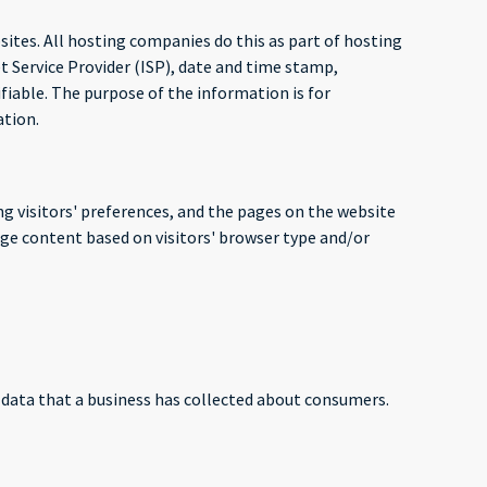
bsites. All hosting companies do this as part of hosting
et Service Provider (ISP), date and time stamp,
ifiable. The purpose of the information is for
ation.
ng visitors' preferences, and the pages on the website
age content based on visitors' browser type and/or
l data that a business has collected about consumers.