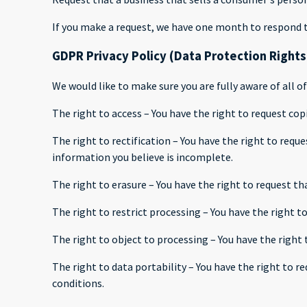
If you make a request, we have one month to respond to 
GDPR Privacy Policy (Data Protection Rights
We would like to make sure you are fully aware of all of
The right to access – You have the right to request cop
The right to rectification – You have the right to requ
information you believe is incomplete.
The right to erasure – You have the right to request th
The right to restrict processing – You have the right t
The right to object to processing – You have the right 
The right to data portability – You have the right to r
conditions.