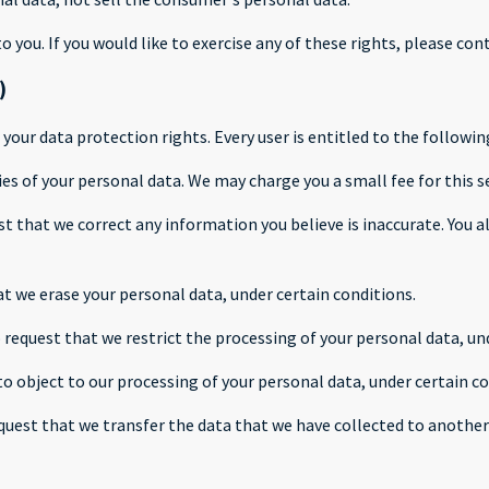
you. If you would like to exercise any of these rights, please cont
)
 your data protection rights. Every user is entitled to the followin
ies of your personal data. We may charge you a small fee for this se
est that we correct any information you believe is inaccurate. You
at we erase your personal data, under certain conditions.
o request that we restrict the processing of your personal data, un
to object to our processing of your personal data, under certain co
equest that we transfer the data that we have collected to another 