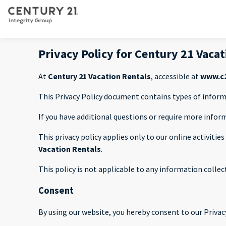
Privacy Policy for Century 21 Vaca
At
Century 21 Vacation Rentals
, accessible at
www.c2
This Privacy Policy document contains types of inform
If you have additional questions or require more infor
This privacy policy applies only to our online activitie
Vacation Rentals
.
This policy is not applicable to any information collec
Consent
By using our website, you hereby consent to our Privacy