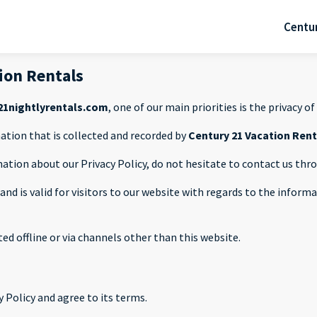
Centur
tion Rentals
1nightlyrentals.com
, one of our main priorities is the privacy of 
ation that is collected and recorded by
Century 21 Vacation Ren
mation about our Privacy Policy, do not hesitate to contact us th
s and is valid for visitors to our website with regards to the infor
ted offline or via channels other than this website.
 Policy and agree to its terms.