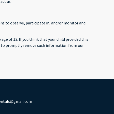
act us.
ans to observe, participate in, and/or monitor and
ge of 13. If you think that your child provided this
ts to promptly remove such information from our
rentals@gmail.com