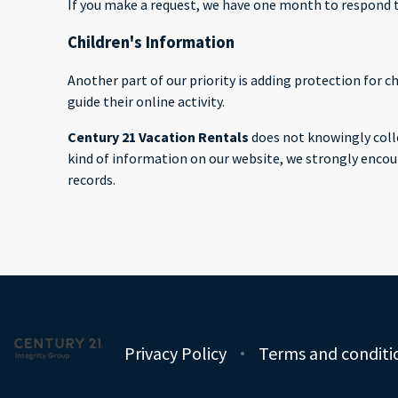
If you make a request, we have one month to respond to 
Children's Information
Another part of our priority is adding protection for 
guide their online activity.
Century 21 Vacation Rentals
does not knowingly colle
kind of information on our website, we strongly encou
records.
Privacy Policy
Terms and conditi