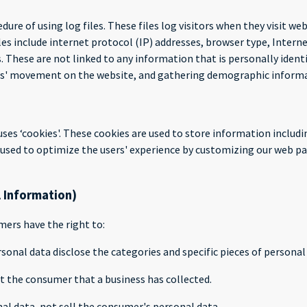
dure of using log files. These files log visitors when they visit we
iles include internet protocol (IP) addresses, browser type, Intern
. These are not linked to any information that is personally ident
sers' movement on the website, and gathering demographic inform
uses ‘cookies'. These cookies are used to store information includi
is used to optimize the users' experience by customizing our web p
l Information)
ers have the right to:
sonal data disclose the categories and specific pieces of persona
t the consumer that a business has collected.
al data, not sell the consumer's personal data.