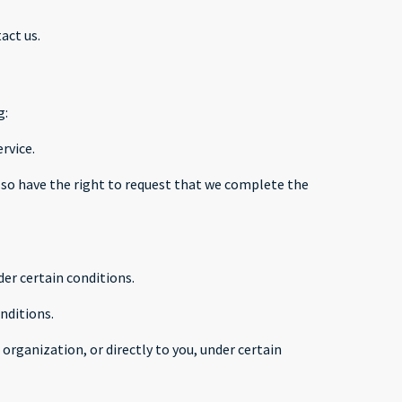
act us.
g:
rvice.
 also have the right to request that we complete the
der certain conditions.
nditions.
organization, or directly to you, under certain