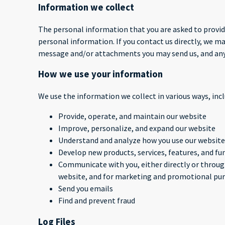
Information we collect
The personal information that you are asked to provide
personal information. If you contact us directly, we 
message and/or attachments you may send us, and any
How we use your information
We use the information we collect in various ways, incl
Provide, operate, and maintain our website
Improve, personalize, and expand our website
Understand and analyze how you use our website
Develop new products, services, features, and fu
Communicate with you, either directly or through
website, and for marketing and promotional pu
Send you emails
Find and prevent fraud
Log Files