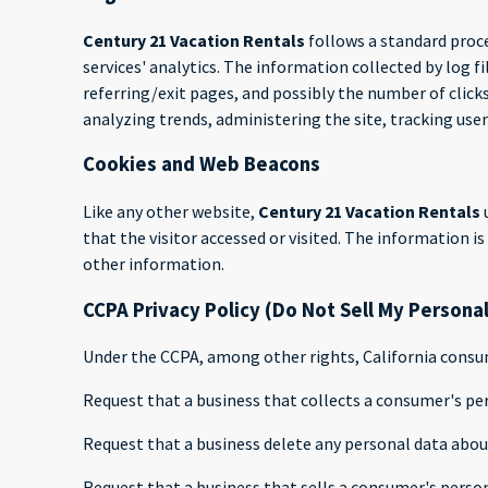
Century 21 Vacation Rentals
follows a standard proce
services' analytics. The information collected by log f
referring/exit pages, and possibly the number of clicks
analyzing trends, administering the site, tracking u
Cookies and Web Beacons
Like any other website,
Century 21 Vacation Rentals
that the visitor accessed or visited. The information 
other information.
CCPA Privacy Policy (Do Not Sell My Persona
Under the CCPA, among other rights, California consum
Request that a business that collects a consumer's per
Request that a business delete any personal data abou
Request that a business that sells a consumer's person