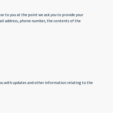
ar to you at the point we ask you to provide your
mail address, phone number, the contents of the
you with updates and other information relating to the