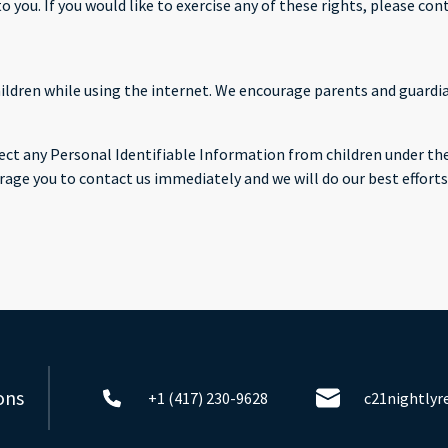
you. If you would like to exercise any of these rights, please cont
children while using the internet. We encourage parents and guardi
ct any Personal Identifiable Information from children under the a
rage you to contact us immediately and we will do our best effor
ons
+1 (417) 230-9628
c21nightly