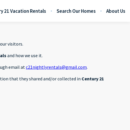
y 21 Vacation Rentals
Search Our Homes
About Us
our visitors.
tals
and how we use it.
rough email at
c21nightlyrentals@gmail.com
.
mation that they shared and/or collected in
Century 21