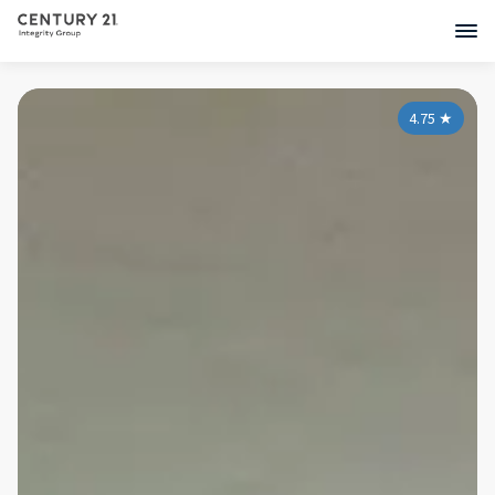
4.75
★