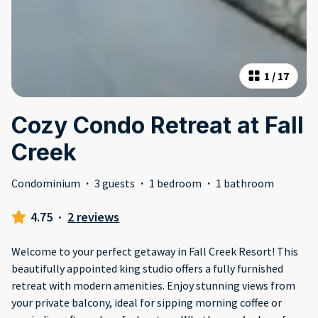
1
/
17
Cozy Condo Retreat at Fall
Creek
Condominium
·
3 guests
·
1 bedroom
·
1 bathroom
4.75
·
2 reviews
Welcome to your perfect getaway in Fall Creek Resort! This
beautifully appointed king studio offers a fully furnished
retreat with modern amenities. Enjoy stunning views from
your private balcony, ideal for sipping morning coffee or