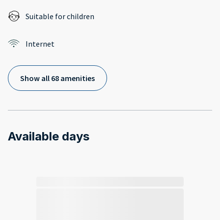
Suitable for children
Internet
Show all 68 amenities
Available days