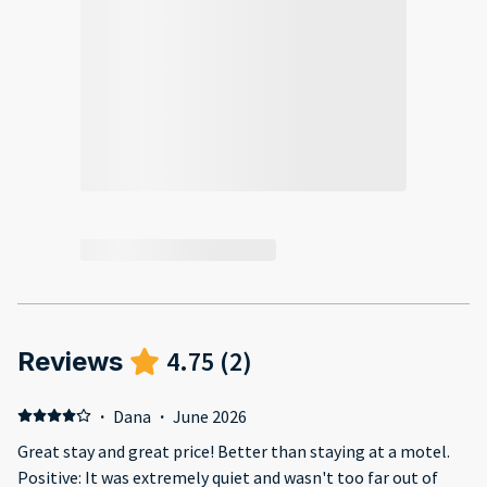
4.75
(
2
)
Reviews
·
Dana
·
June 2026
Great stay and great price! Better than staying at a motel.
Positive: It was extremely quiet and wasn't too far out of