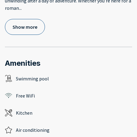
unwinding after a day of adventure. Whether you’re here for a
roman
...
Show more
Amenities
Swimming pool
Free WiFi
Kitchen
Air conditioning